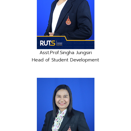
Asst.Prof.Singha Jungsiri
Head of Student Development