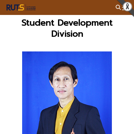
Skip
to
Search
content
Student Development
for:
Division