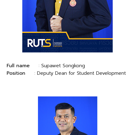
Full name
: Supawet Songkong
Position
: Deputy Dean for Student Development