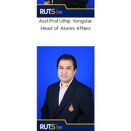
Asst.Prof.Uthip Yongstar
Head of Alumni Affairs