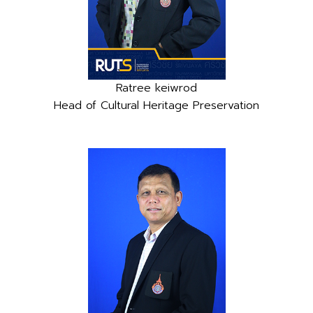
Ratree keiwrod
Head of Cultural Heritage Preservation