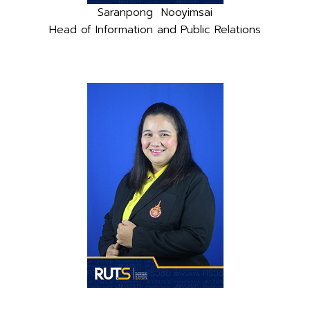
Saranpong Nooyimsai
Head of Information and Public Relations